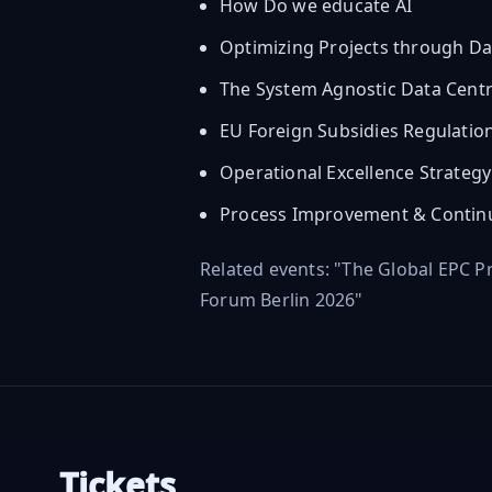
How Do we educate AI
Optimizing Projects through Da
The System Agnostic Data Centr
EU Foreign Subsidies Regulatio
Operational Excellence Strateg
Process Improvement & Contin
Related events: "The Global EPC 
Forum Berlin 2026"
Tickets