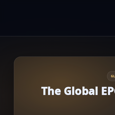
GL
The Global EP