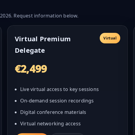
n 2026. Request information below.
Virtual Premium
Virtual
Delegate
€2,499
Live virtual access to key sessions
On-demand session recordings
Digital conference materials
Virtual networking access