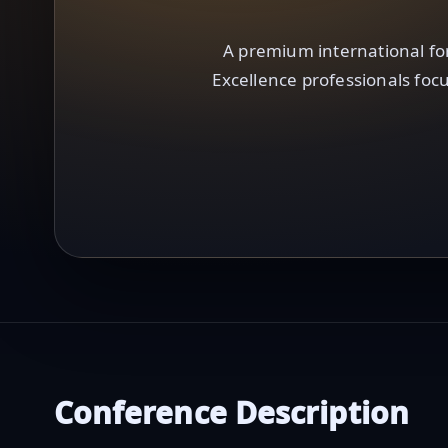
A premium international fo
Excellence professionals focu
Conference Description