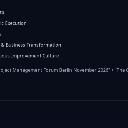
ta
ic Execution
n
y & Business Transformation
uous Improvement Culture
Project Management Forum Berlin November 2026" • "The G