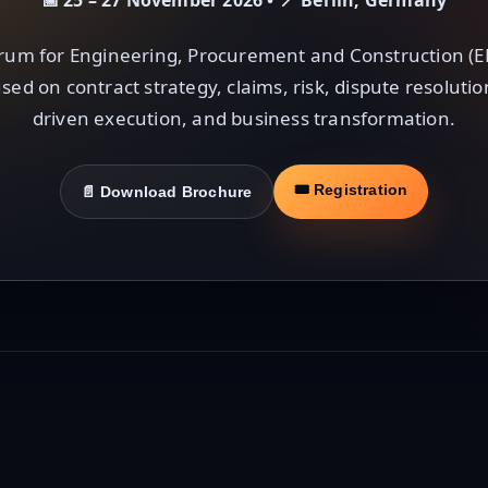
📅 25 – 27 November 2026 • 📍 Berlin, Germany
rum for Engineering, Procurement and Construction (E
sed on contract strategy, claims, risk, dispute resoluti
driven execution, and business transformation.
🎟 Registration
📄 Download Brochure