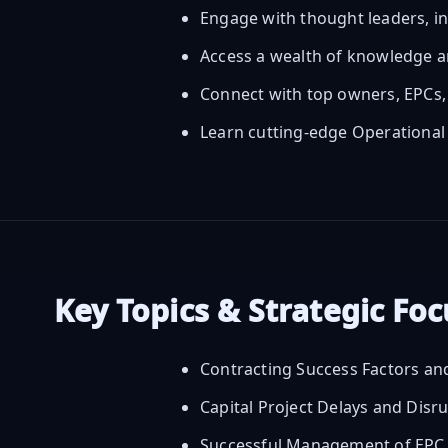
Engage with thought leaders, i
Access a wealth of knowledge a
Connect with top owners, EPCs, 
Learn cutting-edge Operational
Key Topics & Strategic Fo
Contracting Success Factors an
Capital Project Delays and Disr
Successful Management of EPC C