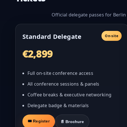
Official delegate passes for Berli
Standard Delegate
On-site
€2,899
Full on-site conference access
All conference sessions & panels
Coffee breaks & executive networking
Delegate badge & materials
🎟 Register
📄 Brochure