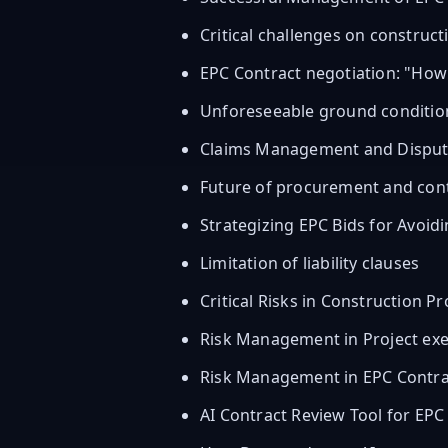
Critical challenges on construct
EPC Contract negotiation: "Ho
Unforeseeable ground conditio
Claims Management and Dispute 
Future of procurement and con
Strategizing EPC Bids for Avoid
Limitation of liability clauses
Critical Risks in Construction Pr
Risk Management in Project exec
Risk Management in EPC Contra
AI Contract Review Tool for EPC