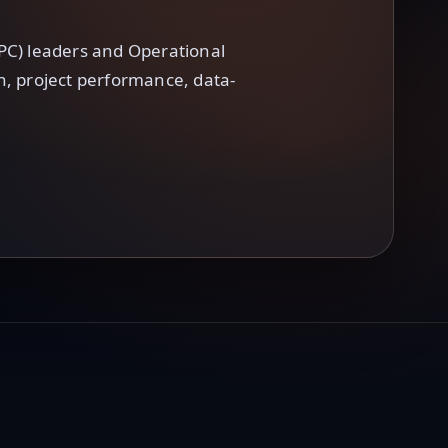
PC) leaders and Operational
on, project performance, data-