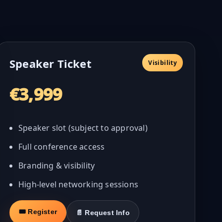
Speaker Ticket
Visibility
€3,999
Speaker slot (subject to approval)
Full conference access
Branding & visibility
High-level networking sessions
🎟 Register
📄 Request Info