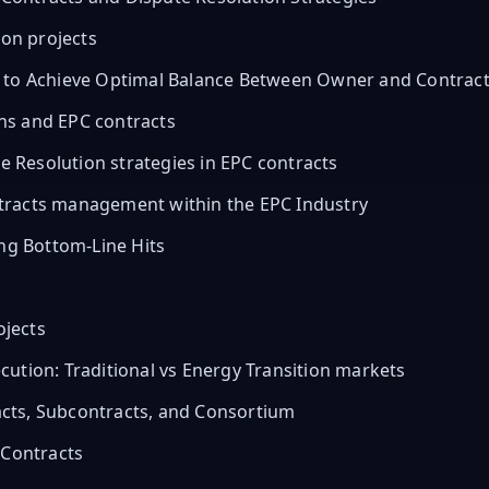
ion projects
w to Achieve Optimal Balance Between Owner and Contrac
ns and EPC contracts
Resolution strategies in EPC contracts
tracts management within the EPC Industry
ing Bottom-Line Hits
ojects
ution: Traditional vs Energy Transition markets
cts, Subcontracts, and Consortium
 Contracts