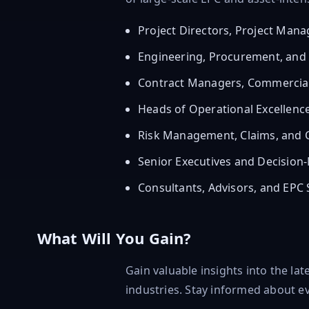
Project Directors, Project Man
Engineering, Procurement, and
Contract Managers, Commercial
Heads of Operational Excellen
Risk Management, Claims, and C
Senior Executives and Decision-
Consultants, Advisors, and EPC 
What Will You Gain?
Gain valuable insights into the la
industries. Stay informed about ev