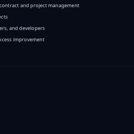
PC contract and project management
ects
hers, and developers
process improvement