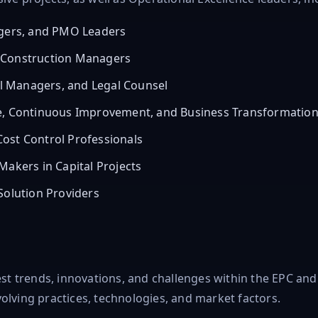
agers, and PMO Leaders
 Construction Managers
 Managers, and Legal Counsel
ce, Continuous Improvement, and Business Transformatio
ost Control Professionals
Makers in Capital Projects
Solution Providers
test trends, innovations, and challenges within the EPC an
olving practices, technologies, and market factors.