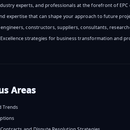
ndustry experts, and professionals at the forefront of E
nd expertise that can shape your approach to future proj
engineers, constructors, suppliers, consultants, researc
 Excellence strategies for business transformation and 
cus Areas
d Trends
uptions
ontracts and Dispute Resolution Strategies