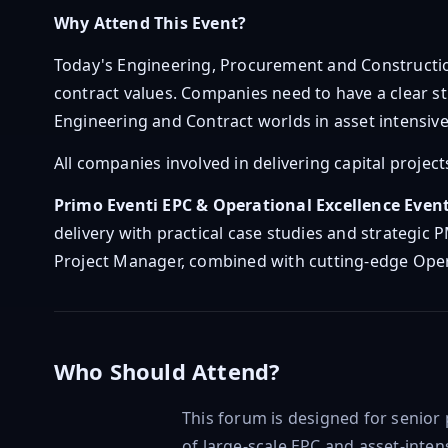
Why Attend This Event?
Today's Engineering, Procurement and Constructi
contract values. Companies need to have a clear s
Engineering and Contract worlds in asset intensive 
All companies involved in delivering capital projec
Primo Eventi EPC & Operational Excellence Even
delivery with practical case studies and strategic 
Project Manager, combined with cutting-edge Opera
Who Should Attend?
This forum is designed for senior
of large-scale EPC and asset-intens