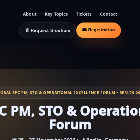
About
Key Topics
Tickets
Contact
🎟 Registration
📄 Request Brochure
OBAL EPC PM, STO & OPERATIONAL EXCELLENCE FORUM • BERLIN 2
C PM, STO & Operatio
Forum