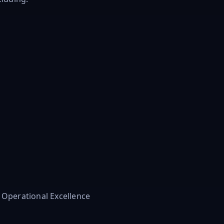
n
d Operational Excellence