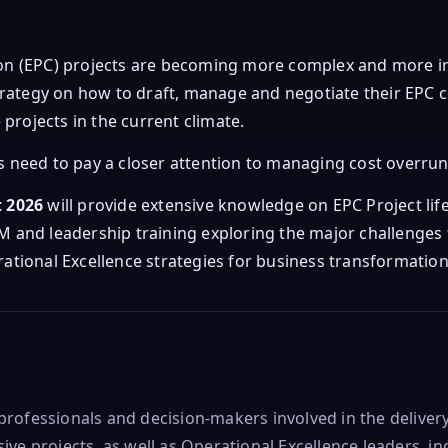
on (EPC) projects are becoming more complex and more im
trategy on how to draft, manage and negotiate their EPC c
projects in the current climate.
ts need to pay a closer attention to managing cost overruns.
t 2026
will provide extensive knowledge on EPC Project life
PM and leadership training exploring the major challenges 
tional Excellence strategies for business transformation
 professionals and decision-makers involved in the deliv
ive projects, as well as Operational Excellence leaders, in