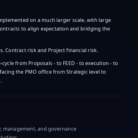
plemented on a much larger scale, with large
ontracts to align expectation and bridging the
 Contract risk and Project financial risk.
-cycle from Proposals - to FEED - to execution - to
facing the PMO office from Strategic level to
.
ery, management, and governance
cluding: