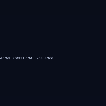
lobal Operational Excellence