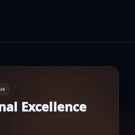
026
nal Excellence